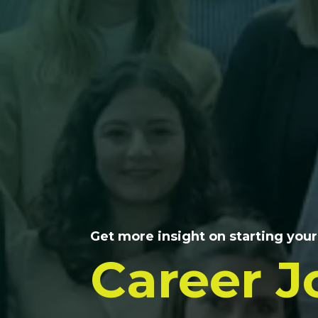
Get more insight on starting your
Career J