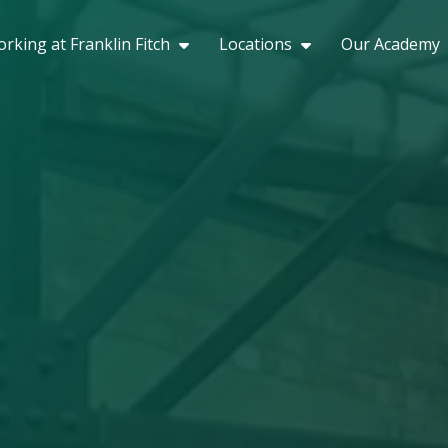
rking at Franklin Fitch
Locations
Our Academy