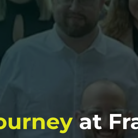
ourney
at Fr