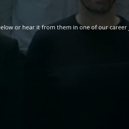
elow or hear it from them in one of our career 