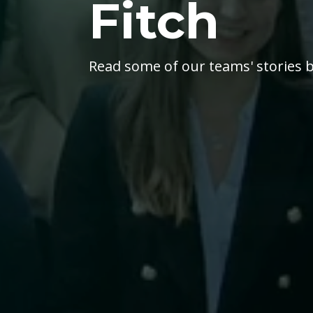
Fitch
Read some of our teams' stories b