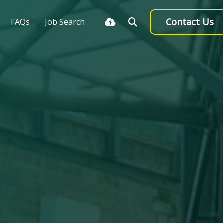
Contact Us
FAQs
Job Search