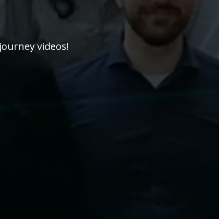
journey videos!