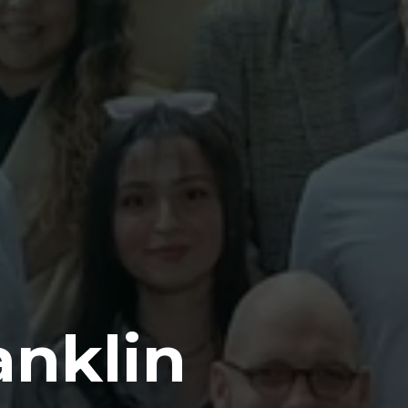
anklin