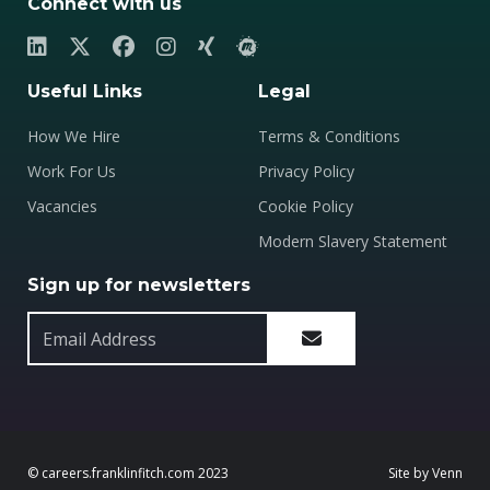
Connect with us
Useful Links
Legal
How We Hire
Terms & Conditions
Work For Us
Privacy Policy
Vacancies
Cookie Policy
Modern Slavery Statement
Sign up for newsletters
© careers.franklinfitch.com 2023
Site by
Venn