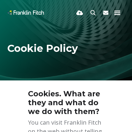
Cookie Policy
Cookies. What are
they and what do
we do with them?
You can visit Franklin Fitch
on the web without telling