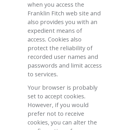
when you access the
Franklin Fitch web site and
also provides you with an
expedient means of
access. Cookies also
protect the reliability of
recorded user names and
passwords and limit access
to services.
Your browser is probably
set to accept cookies.
However, if you would
prefer not to receive
cookies, you can alter the