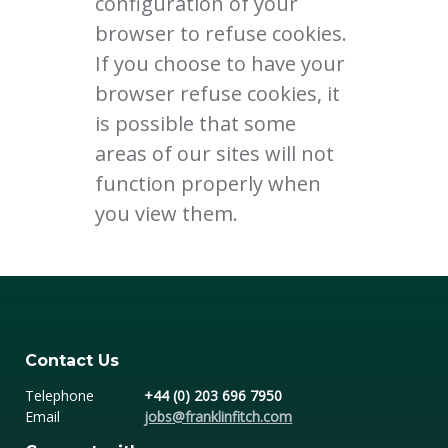
configuration of your
browser to refuse cookies.
If you choose to have your
browser refuse cookies, it
is possible that some
areas of our sites will not
function properly when
you view them.
Contact Us
Telephone
+44 (0) 203 696 7950
Email
jobs@franklinfitch.com