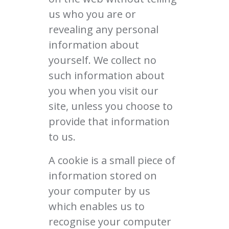
us who you are or
revealing any personal
information about
yourself. We collect no
such information about
you when you visit our
site, unless you choose to
provide that information
to us.
A cookie is a small piece of
information stored on
your computer by us
which enables us to
recognise your computer